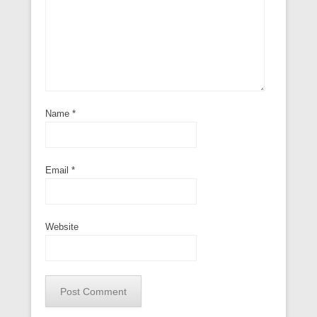
Name
*
Email
*
Website