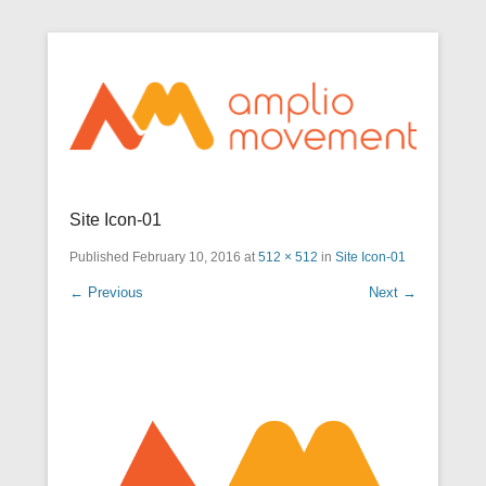
Optimize movement through awareness
Secondary Menu
Amplio Movement
Site Icon-01
Published
February 10, 2016
at
512 × 512
in
Site Icon-01
← Previous
Next →