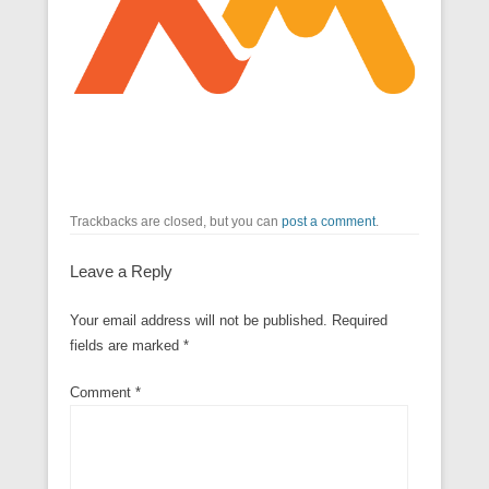
Trackbacks are closed, but you can
post a comment
.
Leave a Reply
Your email address will not be published.
Required
fields are marked
*
Comment
*