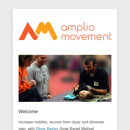
Optimize movement through awareness
Secondary Menu
Amplio Movement
Welcome
Increase mobility, recover from injury and eliminate
pain, with
Oliver Bayley
(Anat Baniel Method