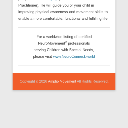
Practitioner). He will guide you or your child in
improving physical awareness and movement skills to
enable a more comfortable, functional and fulfilling life.
For a worldwide listing of certified
®
NeuroMovement
professionals
serving Children with Special Needs,
please visit
www.NeuroConnect.world
Copyright © 2026
Amplio Movement
All Rights Reserved.