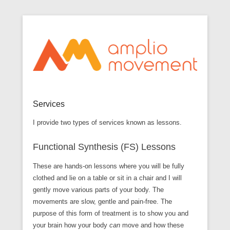
Optimize movement through awareness
Secondary Menu
Amplio Movement
Services
I provide two types of services known as lessons.
Functional Synthesis (FS) Lessons
These are hands-on lessons where you will be fully
clothed and lie on a table or sit in a chair and I will
gently move various parts of your body. The
movements are slow, gentle and pain-free. The
purpose of this form of treatment is to show you and
your brain how your body
can
move and how these