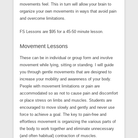
movements feel. This in turn will allow your brain to
organize your own movements in ways that avoid pain
and overcome limitations.
FS Lessons are $95 for a 45-50 minute lesson.
Movement Lessons
These can be in individual or group form and involve
movement while lying, sitting or standing. I will guide
you through gentle movements that are designed to
increase your mobility and awareness of your body.
People with movement limitations or pain are
accommodated so as not to cause pain and discomfort
or place stress on limbs and muscles. Students are
encouraged to move slowly and gently and never use
force to achieve a goal. The key to pain-free and
effortless movement is organizing the various parts of
the body to work together and eliminate unnecessary
(and often habitual) contraction of muscles.