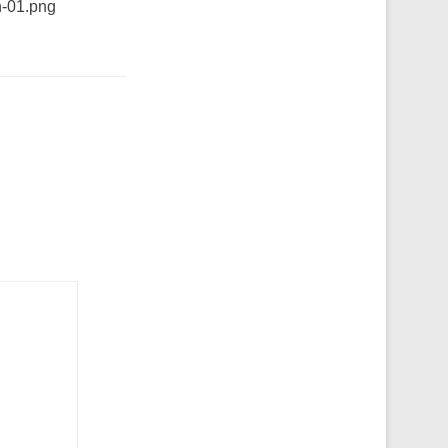
n-01.png