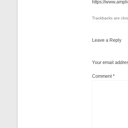
https://www.ampl
Trackbacks are clo
Leave a Reply
Your email addres
Comment
*