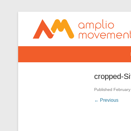
Secondary Menu
cropped-Si
Published
February
← Previous