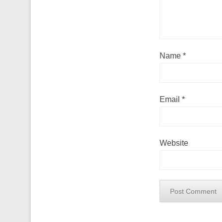
Name
*
Email
*
Website