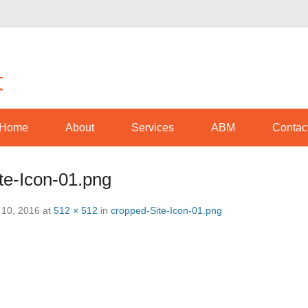
Optimize movement through awareness
Amplio Movement
Home
About
Services
ABM
Contac
te-Icon-01.png
 10, 2016
at
512 × 512
in
cropped-Site-Icon-01.png