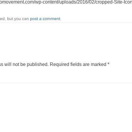
iomovement.com/wp-content/uploads/2016/02/cropped-Site-Ico
sed, but you can
post a comment
.
s will not be published.
Required fields are marked
*